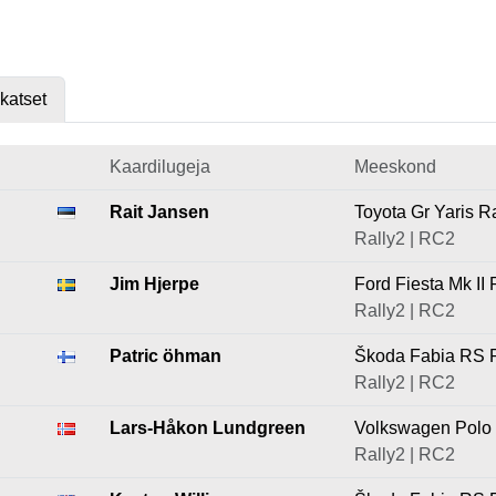
skatset
Kaardilugeja
Meeskond
Rait Jansen
Toyota Gr Yaris R
Rally2 | RC2
Jim Hjerpe
Ford Fiesta Mk II 
Rally2 | RC2
Patric öhman
Škoda Fabia RS R
Rally2 | RC2
Lars-Håkon Lundgreen
Volkswagen Polo 
Rally2 | RC2