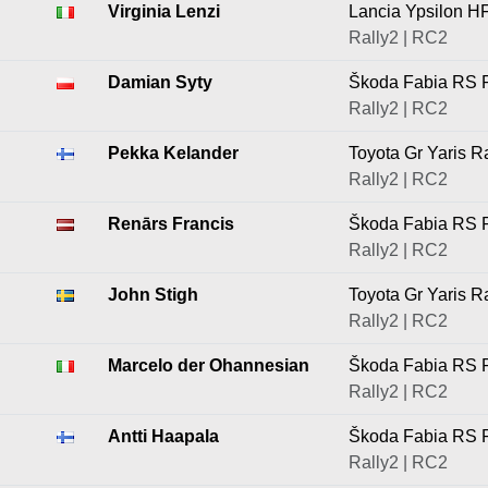
Virginia Lenzi
Lancia Ypsilon H
Rally2 | RC2
Damian Syty
Škoda Fabia RS R
Rally2 | RC2
Pekka Kelander
Toyota Gr Yaris R
Rally2 | RC2
Renārs Francis
Škoda Fabia RS R
Rally2 | RC2
John Stigh
Toyota Gr Yaris R
Rally2 | RC2
Marcelo der Ohannesian
Škoda Fabia RS R
Rally2 | RC2
Antti Haapala
Škoda Fabia RS R
Rally2 | RC2