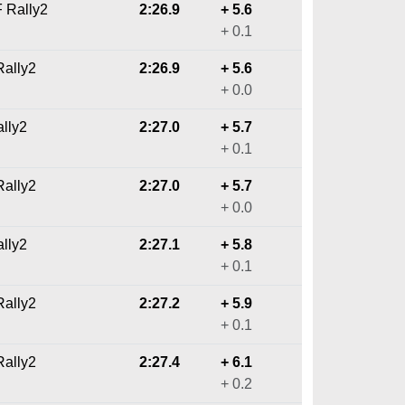
F Rally2
2:26.9
+ 5.6
+ 0.1
ally2
2:26.9
+ 5.6
+ 0.0
ally2
2:27.0
+ 5.7
+ 0.1
ally2
2:27.0
+ 5.7
+ 0.0
ally2
2:27.1
+ 5.8
+ 0.1
ally2
2:27.2
+ 5.9
+ 0.1
ally2
2:27.4
+ 6.1
+ 0.2