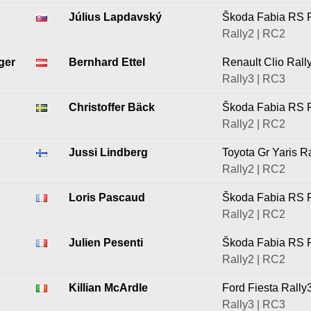
Július Lapdavský
Škoda Fabia RS R
Rally2 | RC2
ger
Bernhard Ettel
Renault Clio Rall
Rally3 | RC3
Christoffer Bäck
Škoda Fabia RS R
Rally2 | RC2
Jussi Lindberg
Toyota Gr Yaris R
Rally2 | RC2
Loris Pascaud
Škoda Fabia RS R
Rally2 | RC2
Julien Pesenti
Škoda Fabia RS R
Rally2 | RC2
Killian McArdle
Ford Fiesta Rally
Rally3 | RC3