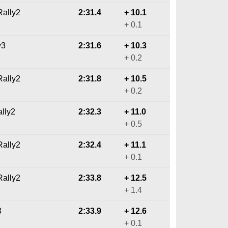
ally2
2:31.4
+ 10.1
+ 0.1
y3
2:31.6
+ 10.3
+ 0.2
ally2
2:31.8
+ 10.5
+ 0.2
ally2
2:32.3
+ 11.0
+ 0.5
ally2
2:32.4
+ 11.1
+ 0.1
ally2
2:33.8
+ 12.5
+ 1.4
3
2:33.9
+ 12.6
+ 0.1