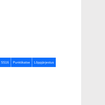
SS16
Punktikatse
Lõppjärjestus