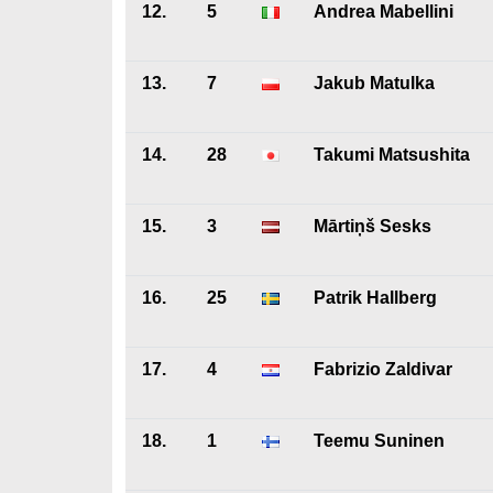
12.
5
Andrea Mabellini
13.
7
Jakub Matulka
14.
28
Takumi Matsushita
15.
3
Mārtiņš Sesks
16.
25
Patrik Hallberg
17.
4
Fabrizio Zaldivar
18.
1
Teemu Suninen