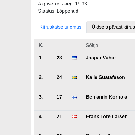
Alguse kellaaeg: 19:33
Staatus: Lõppenud
Kiiruskatse tulemus
Üldseis pärast kiiru
K.
Sõitja
1.
23
Jaspar Vaher
2.
24
Kalle Gustafsson
3.
17
Benjamin Korhola
4.
21
Frank Tore Larsen