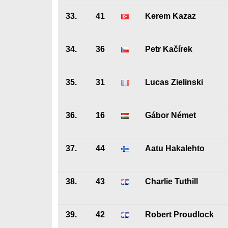
33.
41
Kerem Kazaz
34.
36
Petr Kačírek
35.
31
Lucas Zielinski
36.
16
Gábor Német
37.
44
Aatu Hakalehto
38.
43
Charlie Tuthill
39.
42
Robert Proudlock