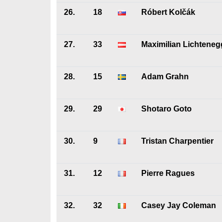
26.
18
Róbert Kolčák
27.
33
Maximilian Lichteneg
28.
15
Adam Grahn
29.
29
Shotaro Goto
30.
9
Tristan Charpentier
31.
12
Pierre Ragues
32.
32
Casey Jay Coleman