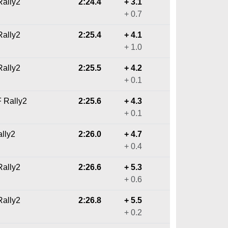
ally2
2:24.4
+ 3.1
+ 0.7
ally2
2:25.4
+ 4.1
+ 1.0
ally2
2:25.5
+ 4.2
+ 0.1
F Rally2
2:25.6
+ 4.3
+ 0.1
ally2
2:26.0
+ 4.7
+ 0.4
ally2
2:26.6
+ 5.3
+ 0.6
ally2
2:26.8
+ 5.5
+ 0.2