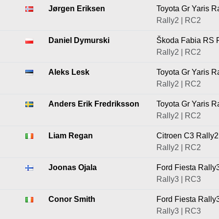
Jørgen Eriksen
Toyota Gr Yaris R
Rally2 | RC2
Daniel Dymurski
Škoda Fabia RS R
Rally2 | RC2
Aleks Lesk
Toyota Gr Yaris R
Rally2 | RC2
Anders Erik Fredriksson
Toyota Gr Yaris R
Rally2 | RC2
Liam Regan
Citroen C3 Rally2
Rally2 | RC2
Joonas Ojala
Ford Fiesta Rally
Rally3 | RC3
Conor Smith
Ford Fiesta Rally
Rally3 | RC3