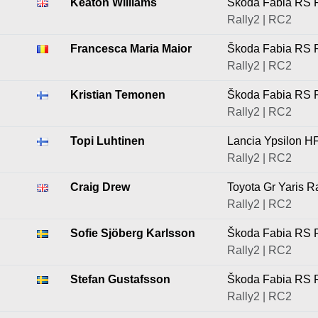
Keaton Williams
Škoda Fabia RS R
Rally2 | RC2
Francesca Maria Maior
Škoda Fabia RS R
Rally2 | RC2
Kristian Temonen
Škoda Fabia RS R
Rally2 | RC2
Topi Luhtinen
Lancia Ypsilon H
Rally2 | RC2
Craig Drew
Toyota Gr Yaris R
Rally2 | RC2
Sofie Sjöberg Karlsson
Škoda Fabia RS R
Rally2 | RC2
Stefan Gustafsson
Škoda Fabia RS R
Rally2 | RC2