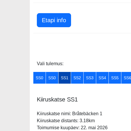
Etapi info
Vali tulemus:
SS0
SS0
SS1
SS2
SS3
SS4
SS5
SS
Kiiruskatse SS1
Kiiruskatse nimi: Bråtebäcken 1
Kiiruskatse distants: 3.18km
Toimumise kuupäev: 22. mai 2026