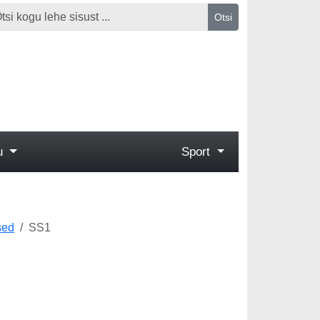
Otsi
gu
Sport
sed
SS1