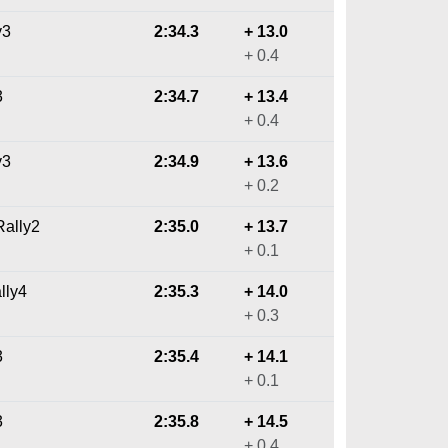
y3
2:34.3
+ 13.0
+ 0.4
3
2:34.7
+ 13.4
+ 0.4
y3
2:34.9
+ 13.6
+ 0.2
ally2
2:35.0
+ 13.7
+ 0.1
lly4
2:35.3
+ 14.0
+ 0.3
3
2:35.4
+ 14.1
+ 0.1
3
2:35.8
+ 14.5
+ 0.4