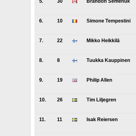
5.
30
Brandon Semenuk
6.
10
Simone Tempestini
7.
22
Mikko Heikkilä
8.
8
Tuukka Kauppinen
9.
19
Philip Allen
10.
26
Tim Liljegren
11.
11
Isak Reiersen