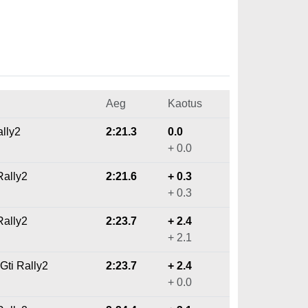
Aeg
Kaotus
ally2
2:21.3
0.0
+ 0.0
Rally2
2:21.6
+ 0.3
+ 0.3
ally2
2:23.7
+ 2.4
+ 2.1
Gti Rally2
2:23.7
+ 2.4
+ 0.0