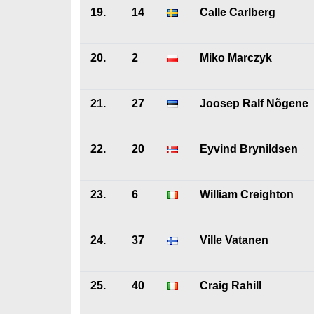
19.
14
Calle Carlberg
20.
2
Miko Marczyk
21.
27
Joosep Ralf Nõgene
22.
20
Eyvind Brynildsen
23.
6
William Creighton
24.
37
Ville Vatanen
25.
40
Craig Rahill