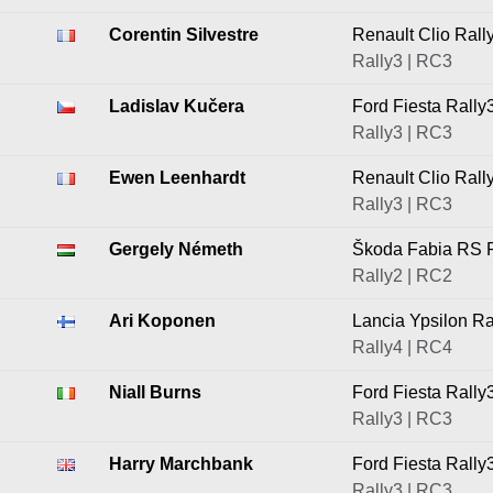
Corentin Silvestre
Renault Clio Rall
Rally3 | RC3
Ladislav Kučera
Ford Fiesta Rally
Rally3 | RC3
Ewen Leenhardt
Renault Clio Rall
Rally3 | RC3
Gergely Németh
Škoda Fabia RS R
Rally2 | RC2
Ari Koponen
Lancia Ypsilon Ra
Rally4 | RC4
Niall Burns
Ford Fiesta Rally
Rally3 | RC3
Harry Marchbank
Ford Fiesta Rally
Rally3 | RC3