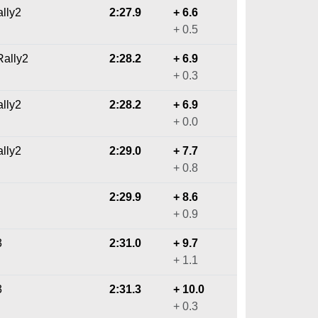
ally2
2:27.9
+ 6.6
+ 0.5
ally2
2:28.2
+ 6.9
+ 0.3
ally2
2:28.2
+ 6.9
+ 0.0
ally2
2:29.0
+ 7.7
+ 0.8
2:29.9
+ 8.6
+ 0.9
3
2:31.0
+ 9.7
+ 1.1
3
2:31.3
+ 10.0
+ 0.3