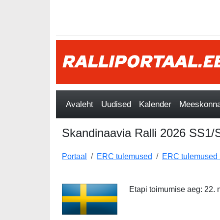
Avaleht
Uudised
Kalender
Meeskonnad
Skandinaavia Ralli 2026 SS1
Portaal
ERC tulemused
ERC tulemused
Etapi toimumise aeg: 22. m