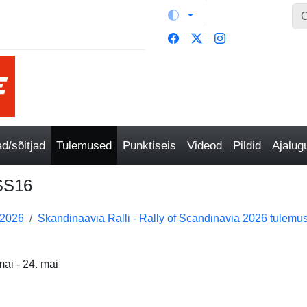
/sõitjad
Tulemused
Punktiseis
Videod
Pildid
Ajalu
/SS16
 2026
Skandinaavia Ralli - Rally of Scandinavia 2026 tulemu
ai - 24. mai