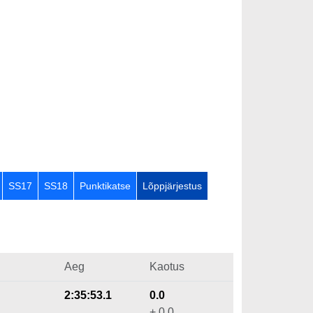
SS17
SS18
Punktikatse
Lõppjärjestus
Aeg
Kaotus
2:35:53.1
0.0
+ 0.0