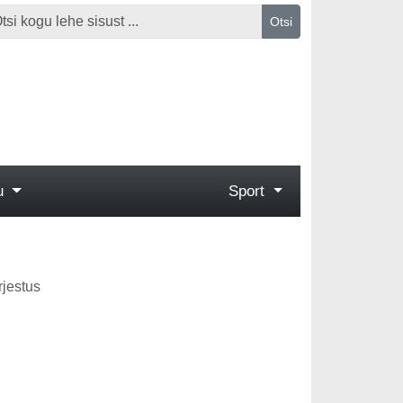
Otsi
gu
Sport
rjestus