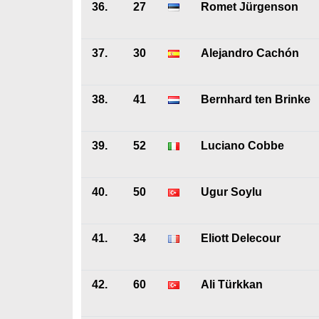
36.
27
Romet Jürgenson
37.
30
Alejandro Cachón
38.
41
Bernhard ten Brinke
39.
52
Luciano Cobbe
40.
50
Ugur Soylu
41.
34
Eliott Delecour
42.
60
Ali Türkkan