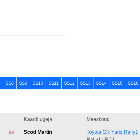
7
SS8
SS9
SS10
SS11
SS12
SS13
SS14
SS15
SS16
Kaardilugeja
Meeskond
Scott Martin
Toyota GR Yaris Rally1
Rally1 | RC1