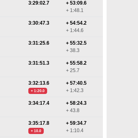
3:29:02.7
+ 53:09.6
+ 1:48.1
3:30:47.3
+ 54:54.2
+ 1:44.6
3:31:25.6
+ 55:32.5
+ 38.3
3:31:51.3
+ 55:58.2
+ 25.7
3:32:13.6
+ 57:40.5
+ 1:42.3
+ 1:20.0
3:34:17.4
+ 58:24.3
+ 43.8
3:35:17.8
+ 59:34.7
+ 1:10.4
+ 10.0