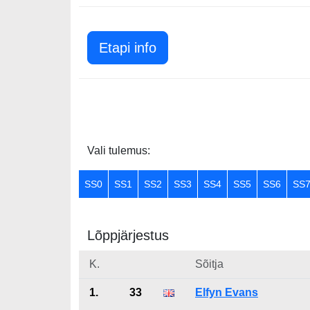
Etapi info
Vali tulemus:
SS0
SS1
SS2
SS3
SS4
SS5
SS6
SS
Lõppjärjestus
K.
Sõitja
1.
33
Elfyn Evans