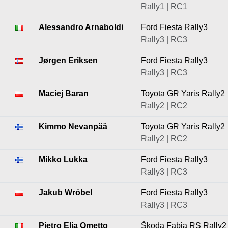
Rally1 | RC1
Alessandro Arnaboldi
Ford Fiesta Rally3
Rally3 | RC3
Jørgen Eriksen
Ford Fiesta Rally3
Rally3 | RC3
Maciej Baran
Toyota GR Yaris Rally2
Rally2 | RC2
Kimmo Nevanpää
Toyota GR Yaris Rally2
Rally2 | RC2
Mikko Lukka
Ford Fiesta Rally3
Rally3 | RC3
Jakub Wróbel
Ford Fiesta Rally3
Rally3 | RC3
Pietro Elia Ometto
Škoda Fabia RS Rally2