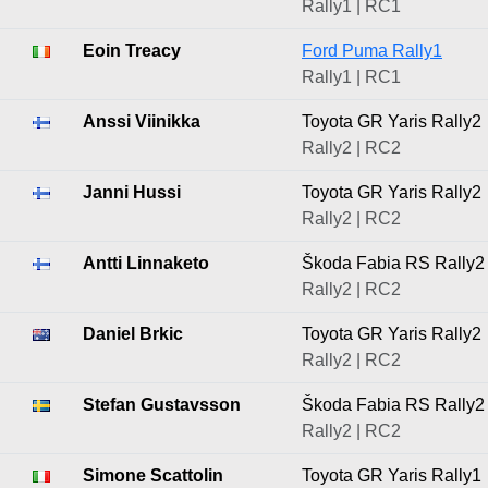
Rally1 | RC1
Eoin Treacy
Ford Puma Rally1
Rally1 | RC1
Anssi Viinikka
Toyota GR Yaris Rally2
Rally2 | RC2
Janni Hussi
Toyota GR Yaris Rally2
Rally2 | RC2
Antti Linnaketo
Škoda Fabia RS Rally2
Rally2 | RC2
Daniel Brkic
Toyota GR Yaris Rally2
Rally2 | RC2
Stefan Gustavsson
Škoda Fabia RS Rally2
Rally2 | RC2
Simone Scattolin
Toyota GR Yaris Rally1