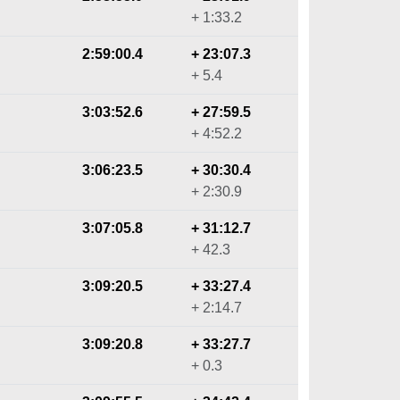
+ 1:33.2
2:59:00.4
+ 23:07.3
+ 5.4
3:03:52.6
+ 27:59.5
+ 4:52.2
3:06:23.5
+ 30:30.4
+ 2:30.9
3:07:05.8
+ 31:12.7
+ 42.3
3:09:20.5
+ 33:27.4
+ 2:14.7
3:09:20.8
+ 33:27.7
+ 0.3