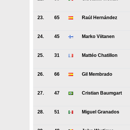
23.
65
Raúl Hernández
24.
45
Marko Viitanen
25.
31
Mattéo Chatillon
26.
66
Gil Membrado
27.
47
Cristian Baumgart
28.
51
Miguel Granados