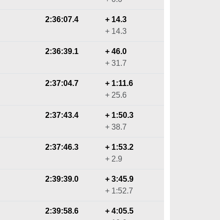
2:36:07.4
+ 14.3
+ 14.3
2:36:39.1
+ 46.0
+ 31.7
2:37:04.7
+ 1:11.6
+ 25.6
2:37:43.4
+ 1:50.3
+ 38.7
2:37:46.3
+ 1:53.2
+ 2.9
2:39:39.0
+ 3:45.9
+ 1:52.7
2:39:58.6
+ 4:05.5