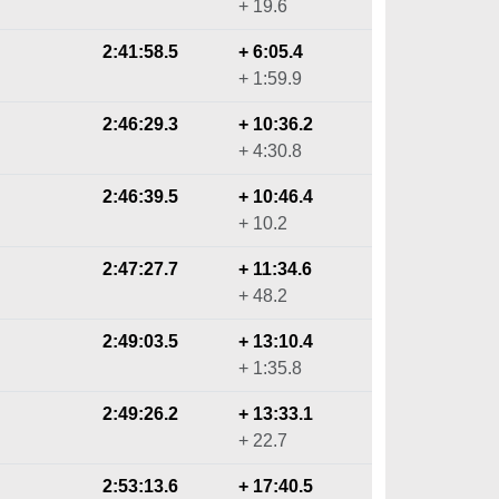
+ 19.6
2:41:58.5
+ 6:05.4
+ 1:59.9
2:46:29.3
+ 10:36.2
+ 4:30.8
2:46:39.5
+ 10:46.4
+ 10.2
2:47:27.7
+ 11:34.6
+ 48.2
2:49:03.5
+ 13:10.4
+ 1:35.8
2:49:26.2
+ 13:33.1
+ 22.7
2:53:13.6
+ 17:40.5