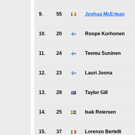
9.
55
Joshua McErlean
10.
20
Roope Korhonen
11.
24
Teemu Suninen
12.
23
Lauri Joona
13.
29
Taylor Gill
14.
25
Isak Reiersen
15.
37
Lorenzo Bertelli