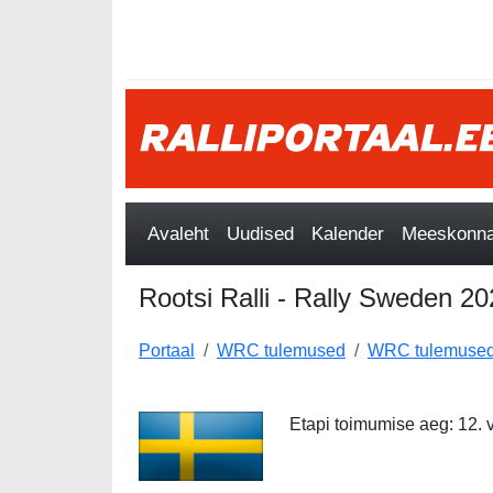
Avaleht
Uudised
Kalender
Meeskonnad
Rootsi Ralli - Rally Sweden 2
Portaal
WRC tulemused
WRC tulemused
Etapi toimumise aeg: 12. 