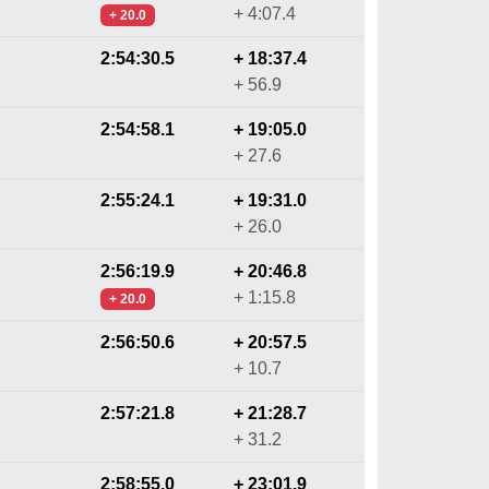
+ 4:07.4
+ 20.0
2:54:30.5
+ 18:37.4
+ 56.9
2:54:58.1
+ 19:05.0
+ 27.6
2:55:24.1
+ 19:31.0
+ 26.0
2:56:19.9
+ 20:46.8
+ 1:15.8
+ 20.0
2:56:50.6
+ 20:57.5
+ 10.7
2:57:21.8
+ 21:28.7
+ 31.2
2:58:55.0
+ 23:01.9