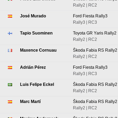
Rally2 | RC2
José Murado
Ford Fiesta Rally3
Rally3 | RC3
Tapio Suominen
Toyota GR Yaris Rally2
Rally2 | RC2
Maxence Cornuau
Škoda Fabia RS Rally2
Rally2 | RC2
Adrián Pérez
Ford Fiesta Rally3
Rally3 | RC3
Luis Felipe Eckel
Škoda Fabia RS Rally2
Rally2 | RC2
Marc Martí
Škoda Fabia RS Rally2
Rally2 | RC2