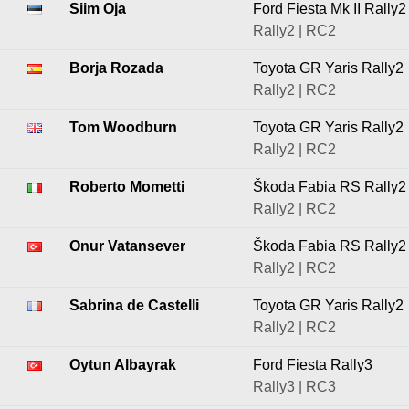
Siim Oja
Ford Fiesta Mk II Rally2
Rally2 | RC2
Borja Rozada
Toyota GR Yaris Rally2
Rally2 | RC2
Tom Woodburn
Toyota GR Yaris Rally2
Rally2 | RC2
Roberto Mometti
Škoda Fabia RS Rally2
Rally2 | RC2
Onur Vatansever
Škoda Fabia RS Rally2
Rally2 | RC2
Sabrina de Castelli
Toyota GR Yaris Rally2
Rally2 | RC2
Oytun Albayrak
Ford Fiesta Rally3
Rally3 | RC3