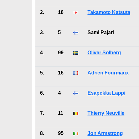
2.
18
Takamoto Katsuta
3.
5
Sami Pajari
4.
99
Oliver Solberg
5.
16
Adrien Fourmaux
6.
4
Esapekka Lappi
7.
11
Thierry Neuville
8.
95
Jon Armstrong