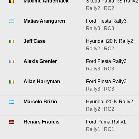
Maxime Andernack
Škoda Fabia RS Rally2
Rally2 | RC2
Matias Aranguren
Ford Fiesta Rally3
Rally3 | RC3
Jeff Case
Hyundai i20 N Rally2
Rally2 | RC2
Alexis Grenier
Ford Fiesta Rally3
Rally3 | RC3
Allan Harryman
Ford Fiesta Rally3
Rally3 | RC3
Marcelo Brizio
Hyundai i20 N Rally2
Rally2 | RC2
Renārs Francis
Ford Puma Rally1
Rally1 | RC1