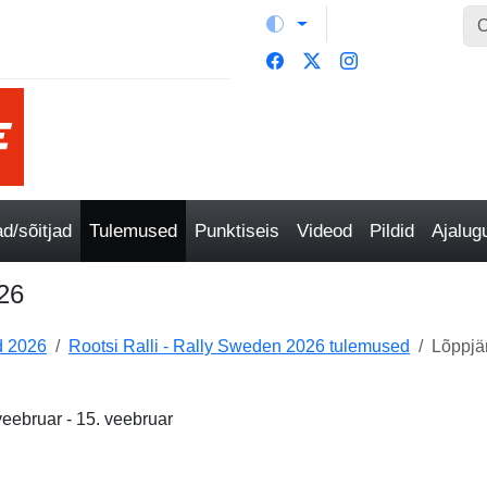
/sõitjad
Tulemused
Punktiseis
Videod
Pildid
Ajalu
026
 2026
Rootsi Ralli - Rally Sweden 2026 tulemused
Lõppjä
veebruar - 15. veebruar