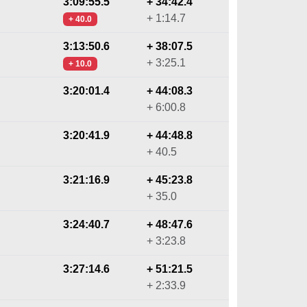
3:09:55.5
+ 34:42.4
+ 1:14.7
+ 40.0
3:13:50.6
+ 38:07.5
+ 3:25.1
+ 10.0
3:20:01.4
+ 44:08.3
+ 6:00.8
3:20:41.9
+ 44:48.8
+ 40.5
3:21:16.9
+ 45:23.8
+ 35.0
3:24:40.7
+ 48:47.6
+ 3:23.8
3:27:14.6
+ 51:21.5
+ 2:33.9