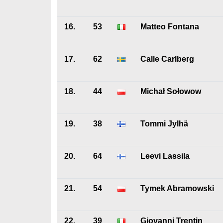
16.
53
Matteo Fontana
17.
62
Calle Carlberg
18.
44
Michał Sołowow
19.
38
Tommi Jylhä
20.
64
Leevi Lassila
21.
54
Tymek Abramowski
22.
39
Giovanni Trentin