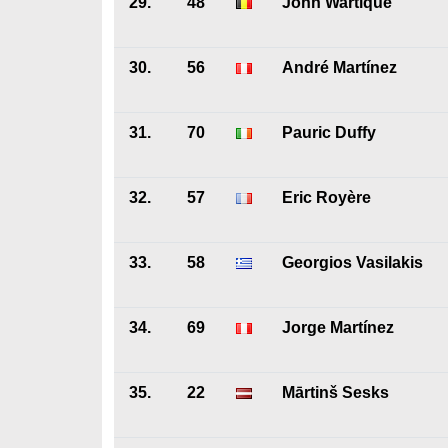
29.
48
John Wartique
30.
56
André Martínez
31.
70
Pauric Duffy
32.
57
Eric Royère
33.
58
Georgios Vasilakis
34.
69
Jorge Martínez
35.
22
Mārtinš Sesks