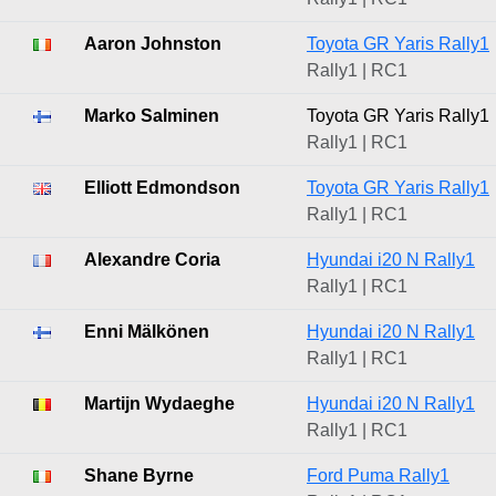
Aaron Johnston
Toyota GR Yaris Rally1
Rally1 | RC1
Marko Salminen
Toyota GR Yaris Rally1
Rally1 | RC1
Elliott Edmondson
Toyota GR Yaris Rally1
Rally1 | RC1
Alexandre Coria
Hyundai i20 N Rally1
Rally1 | RC1
Enni Mälkönen
Hyundai i20 N Rally1
Rally1 | RC1
Martijn Wydaeghe
Hyundai i20 N Rally1
Rally1 | RC1
Shane Byrne
Ford Puma Rally1