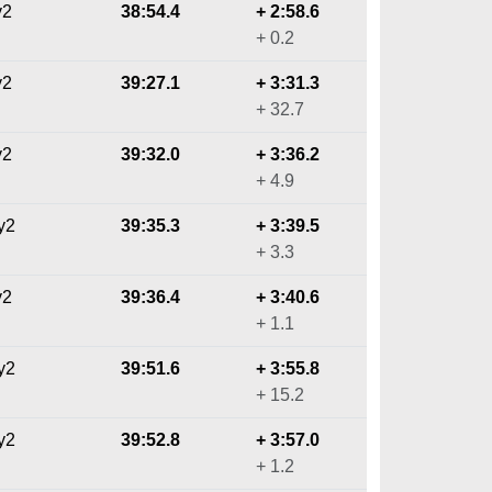
y2
38:54.4
+ 2:58.6
+ 0.2
y2
39:27.1
+ 3:31.3
+ 32.7
y2
39:32.0
+ 3:36.2
+ 4.9
y2
39:35.3
+ 3:39.5
+ 3.3
y2
39:36.4
+ 3:40.6
+ 1.1
y2
39:51.6
+ 3:55.8
+ 15.2
y2
39:52.8
+ 3:57.0
+ 1.2