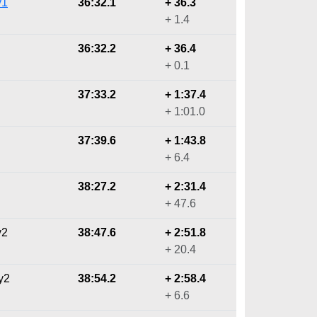
y1
36:32.1
+ 36.3
+ 1.4
36:32.2
+ 36.4
+ 0.1
37:33.2
+ 1:37.4
+ 1:01.0
37:39.6
+ 1:43.8
+ 6.4
38:27.2
+ 2:31.4
+ 47.6
y2
38:47.6
+ 2:51.8
+ 20.4
y2
38:54.2
+ 2:58.4
+ 6.6