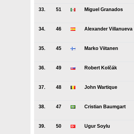
33.
51
Miguel Granados
34.
46
Alexander Villanueva
35.
45
Marko Viitanen
36.
49
Robert Kolčák
37.
48
John Wartique
38.
47
Cristian Baumgart
39.
50
Ugur Soylu