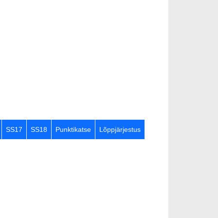
SS17
SS18
Punktikatse
Lõppjärjestus