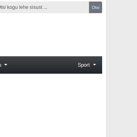
Otsi
gu
Sport