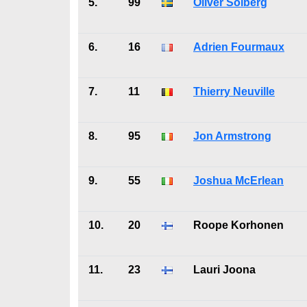
5.
99
Oliver Solberg
6.
16
Adrien Fourmaux
7.
11
Thierry Neuville
8.
95
Jon Armstrong
9.
55
Joshua McErlean
10.
20
Roope Korhonen
11.
23
Lauri Joona