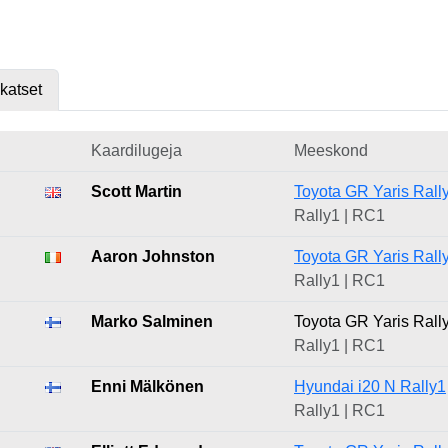
skatset
Kaardilugeja
Meeskond
Scott Martin
Toyota GR Yaris Rall
Rally1 | RC1
Aaron Johnston
Toyota GR Yaris Rall
Rally1 | RC1
Marko Salminen
Toyota GR Yaris Rall
Rally1 | RC1
Enni Mälkönen
Hyundai i20 N Rally1
Rally1 | RC1