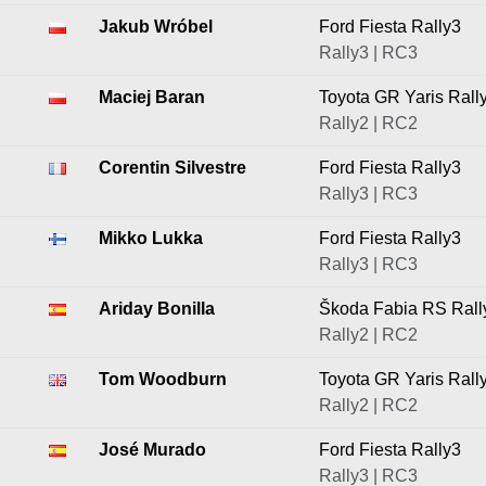
Jakub Wróbel
Ford Fiesta Rally3
Rally3 | RC3
Maciej Baran
Toyota GR Yaris Rall
Rally2 | RC2
Corentin Silvestre
Ford Fiesta Rally3
Rally3 | RC3
Mikko Lukka
Ford Fiesta Rally3
Rally3 | RC3
Ariday Bonilla
Škoda Fabia RS Rall
Rally2 | RC2
Tom Woodburn
Toyota GR Yaris Rall
Rally2 | RC2
José Murado
Ford Fiesta Rally3
Rally3 | RC3