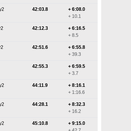
y2
42:03.8
+ 6:08.0
+ 10.1
y2
42:12.3
+ 6:16.5
+ 8.5
y2
42:51.6
+ 6:55.8
+ 39.3
42:55.3
+ 6:59.5
+ 3.7
y2
44:11.9
+ 8:16.1
+ 1:16.6
y2
44:28.1
+ 8:32.3
+ 16.2
y2
45:10.8
+ 9:15.0
+ 42.7