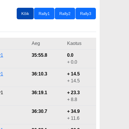
Kõik
Rally1
Rally2
Rally3
Aeg
Kaotus
y1
35:55.8
0.0
+ 0.0
y1
36:10.3
+ 14.5
+ 14.5
y1
36:19.1
+ 23.3
+ 8.8
36:30.7
+ 34.9
+ 11.6