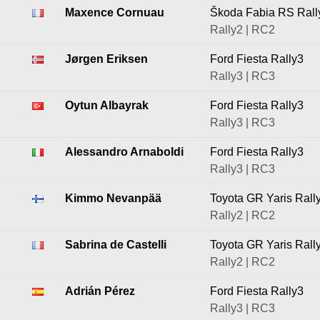
Maxence Cornuau
Škoda Fabia RS Rall
Rally2 | RC2
Jørgen Eriksen
Ford Fiesta Rally3
Rally3 | RC3
Oytun Albayrak
Ford Fiesta Rally3
Rally3 | RC3
Alessandro Arnaboldi
Ford Fiesta Rally3
Rally3 | RC3
Kimmo Nevanpää
Toyota GR Yaris Rall
Rally2 | RC2
Sabrina de Castelli
Toyota GR Yaris Rall
Rally2 | RC2
Adrián Pérez
Ford Fiesta Rally3
Rally3 | RC3