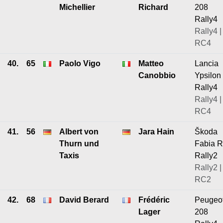
Michellier
Richard
208
Rally4
Rally4 |
RC4
40.
65
Paolo Vigo
Matteo
Lancia
Canobbio
Ypsilon
Rally4
Rally4 |
RC4
41.
56
Albert von
Jara Hain
Škoda
Thurn und
Fabia 
Taxis
Rally2
Rally2 |
RC2
42.
68
David Berard
Frédéric
Peugeo
Lager
208