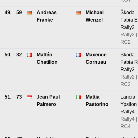
49.
59
Andreas
Michael
Škoda
Franke
Wenzel
Fabia E
Rally2
Rally2 |
RC2
50.
32
Mattéo
Maxence
Škoda
Chatillon
Cornuau
Fabia 
Rally2
Rally2 |
RC2
51.
73
Jean Paul
Mattia
Lancia
Palmero
Pastorino
Ypsilon
Rally4
Rally4 |
RC4