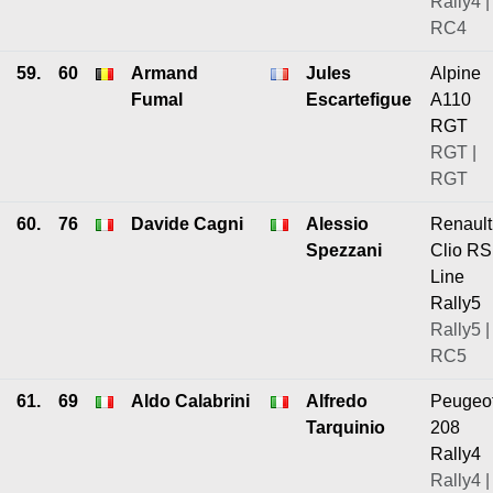
Rally4 |
RC4
59.
60
Armand
Jules
Alpine
Fumal
Escartefigue
A110
RGT
RGT |
RGT
60.
76
Davide Cagni
Alessio
Renault
Spezzani
Clio RS
Line
Rally5
Rally5 |
RC5
61.
69
Aldo Calabrini
Alfredo
Peugeo
Tarquinio
208
Rally4
Rally4 |