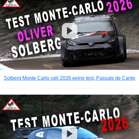
Solberg Monte Carlo ralli 2026 eelne test, Passats de Canto