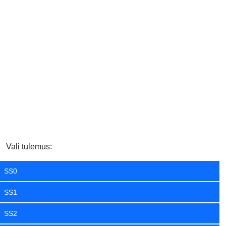
Vali tulemus:
SS0
SS1
SS2