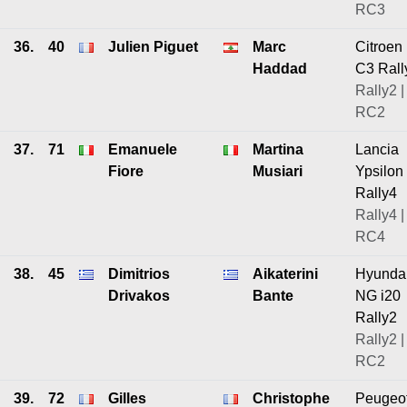
RC3
36.
40
Julien Piguet
Marc
Citroen
Haddad
C3 Rall
Rally2 |
RC2
37.
71
Emanuele
Martina
Lancia
Fiore
Musiari
Ypsilon
Rally4
Rally4 |
RC4
38.
45
Dimitrios
Aikaterini
Hyunda
Drivakos
Bante
NG i20
Rally2
Rally2 |
RC2
39.
72
Gilles
Christophe
Peugeo