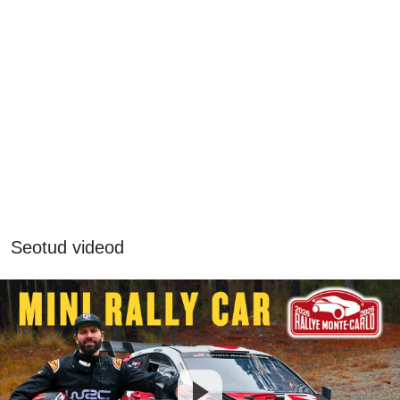
Seotud videod