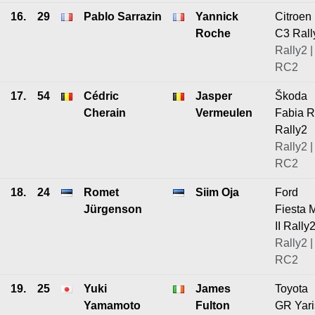
16.
29
Pablo Sarrazin
Yannick
Citroen
Roche
C3 Rall
Rally2 |
RC2
17.
54
Cédric
Jasper
Škoda
Cherain
Vermeulen
Fabia 
Rally2
Rally2 |
RC2
18.
24
Romet
Siim Oja
Ford
Jürgenson
Fiesta 
II Rally
Rally2 |
RC2
19.
25
Yuki
James
Toyota
Yamamoto
Fulton
GR Yari