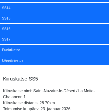
SS14
SS15
SS16
SS17
Punktikatse
Lõppjärjestus
Kiiruskatse SS5
Kiiruskatse nimi: Saint-Nazaire-le-Désert / La Motte-
Chalancon 1
Kiiruskatse distants: 28.70km
Toimumise kuupäev: 23. jaanuar 2026