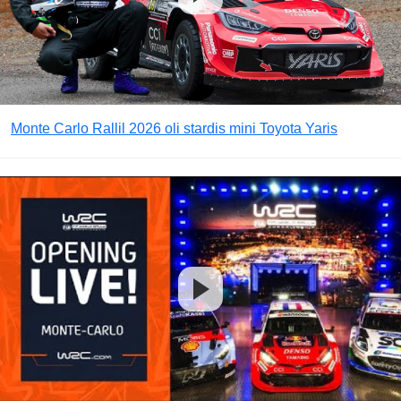
Monte Carlo Rallil 2026 oli stardis mini Toyota Yaris