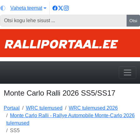
Vaheta teemat
Otsi
Monte Carlo Ralli 2026 SS5/SS17
Portaal
WRC tulemused
WRC tulemused 2026
Monte Carlo Ralli - Rallye Automobile Monte-Carlo 2026
tulemused
SS5