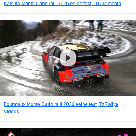
Katsuta Monte Carlo ralli 2026 eelne test, D10M media
Fourmaux Monte Carlo ralli 2026 eelne test, TzRallye
Videos