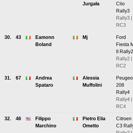
Jurgała
Clio
Rally3
Rally3 |
RC3
30.
43
Eamonn
Mj
Ford
Boland
Fiesta 
II Rally
Rally2 |
RC2
31.
67
Andrea
Alessia
Peugeo
Spataro
Muffolini
208
Rally4
Rally4 |
RC4
32.
46
Filippo
Pietro Elia
Citroen
Marchino
Ometto
C3 Rall
Rally2 |