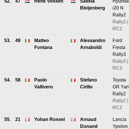
52.
47
Henk Vossen
Saskia
Hyunda
Bleijenberg
i20 N
Rally2
Rally2 |
RC2
53.
49
Matteo
Alessandro
Ford
Fontana
Arnaboldi
Fiesta
Rally3
Rally3 |
RC3
54.
58
Paolo
Stefano
Toyota
Vallivero
Cirillo
GR Yari
Rally2
Rally2 |
RC2
55.
21
Yohan Rossel
Arnaud
Lancia
Dunand
Ypsilon