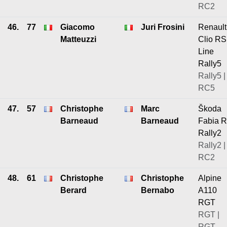
RC2
46.
77
Giacomo
Juri Frosini
Renault
Matteuzzi
Clio RS
Line
Rally5
Rally5 |
RC5
47.
57
Christophe
Marc
Škoda
Barneaud
Barneaud
Fabia 
Rally2
Rally2 |
RC2
48.
61
Christophe
Christophe
Alpine
Berard
Bernabo
A110
RGT
RGT |
RGT