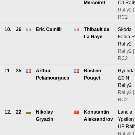
Mercoiret
C3 Rall
Rally2 |
RC2
10.
26
Eric Camilli
Thibault de
Škoda
La Haye
Fabia 
Rally2
Rally2 |
RC2
11.
35
Arthur
Bastien
Hyunda
Pelamourgues
Pouget
i20 N
Rally2
Rally2 |
RC2
12.
22
Nikolay
Konstantin
Lancia
Gryazin
Aleksandrov
Ypsilon
HF Rall
Rally2 |