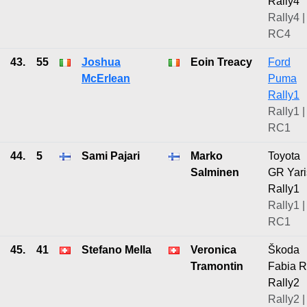
Rally4
Rally4 |
RC4
43.
55
Joshua
Eoin Treacy
Ford
McErlean
Puma
Rally1
Rally1 |
RC1
44.
5
Sami Pajari
Marko
Toyota
Salminen
GR Yari
Rally1
Rally1 |
RC1
45.
41
Stefano Mella
Veronica
Škoda
Tramontin
Fabia 
Rally2
Rally2 |