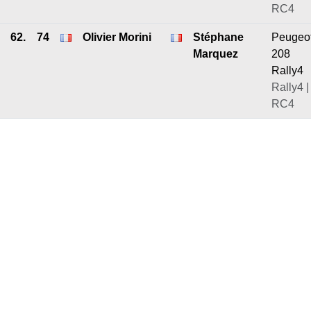
RC4
62.
74
Olivier Morini
Stéphane
Peugeo
Marquez
208
Rally4
Rally4 |
RC4