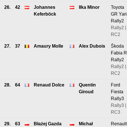
26.
42
Johannes
Ilka Minor
Toyota
Keferböck
GR Yari
Rally2
Rally2 |
RC2
27.
37
Amaury Molle
Alex Dubois
Škoda
Fabia 
Rally2
Rally2 |
RC2
28.
64
Renaud Dolce
Quentin
Ford
Giroud
Fiesta
Rally3
Rally3 |
RC3
29.
63
Błażej Gazda
Michał
Renault