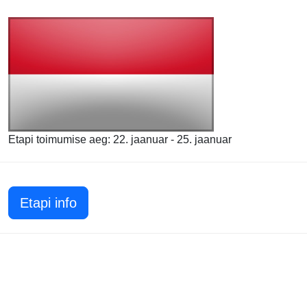
Etapi toimumise aeg: 22. jaanuar - 25. jaanuar
Etapi info