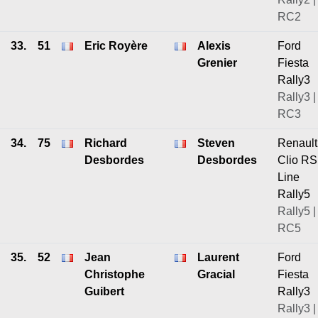
RC2
33.
51
Eric Royère
Alexis
Ford
Grenier
Fiesta
Rally3
Rally3 |
RC3
34.
75
Richard
Steven
Renault
Desbordes
Desbordes
Clio RS
Line
Rally5
Rally5 |
RC5
35.
52
Jean
Laurent
Ford
Christophe
Gracial
Fiesta
Guibert
Rally3
Rally3 |