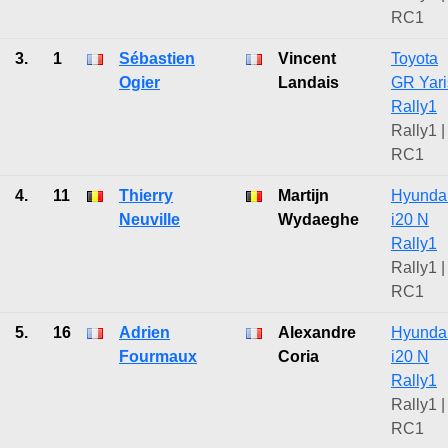
RC1
3.
1
Sébastien
Vincent
Toyota
Ogier
Landais
GR Yari
Rally1
Rally1 |
RC1
4.
11
Thierry
Martijn
Hyunda
Neuville
Wydaeghe
i20 N
Rally1
Rally1 |
RC1
5.
16
Adrien
Alexandre
Hyunda
Fourmaux
Coria
i20 N
Rally1
Rally1 |
RC1