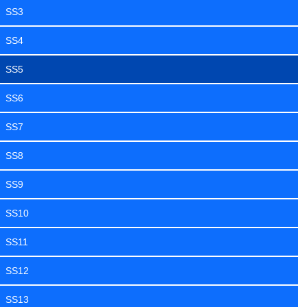
SS3
SS4
SS5
SS6
SS7
SS8
SS9
SS10
SS11
SS12
SS13