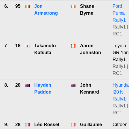
6.
95
Jon
Shane
Ford
Armstrong
Byrne
Puma
Rally1
Rally1 |
RC1
7.
18
Takamoto
Aaron
Toyota
Katsuta
Johnston
GR Yari
Rally1
Rally1 |
RC1
8.
20
Hayden
John
Hyunda
Paddon
Kennard
i20 N
Rally1
Rally1 |
RC1
9.
28
Léo Rossel
Guillaume
Citroen