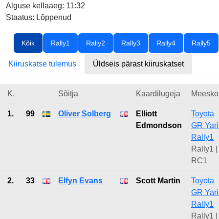
Alguse kellaaeg: 11:32
Staatus: Lõppenud
Kõik
Rally1
Rally2
Rally3
Rally4
Rally5
Kiiruskatse tulemus
Üldseis pärast kiiruskatset
K.
Sõitja
Kaardilugeja
Meesko
1.
99
Oliver Solberg
Elliott
Toyota
Edmondson
GR Yari
Rally1
Rally1 |
RC1
2.
33
Elfyn Evans
Scott Martin
Toyota
GR Yari
Rally1
Rally1 |