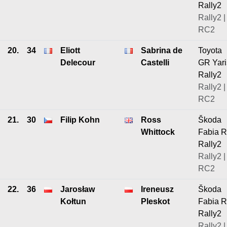
Rally2
Rally2 |
RC2
20.
34
Eliott
Sabrina de
Toyota
Delecour
Castelli
GR Yari
Rally2
Rally2 |
RC2
21.
30
Filip Kohn
Ross
Škoda
Whittock
Fabia 
Rally2
Rally2 |
RC2
22.
36
Jarosław
Ireneusz
Škoda
Kołtun
Pleskot
Fabia 
Rally2
Rally2 |