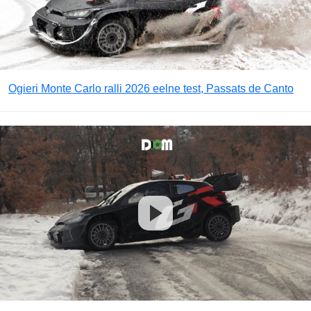
Ogieri Monte Carlo ralli 2026 eelne test, Passats de Canto