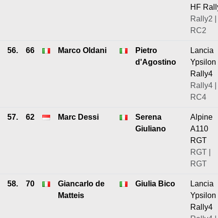
HF Rall
Rally2 |
RC2
56.
66
Marco Oldani
Pietro
Lancia
d'Agostino
Ypsilon
Rally4
Rally4 |
RC4
57.
62
Marc Dessi
Serena
Alpine
Giuliano
A110
RGT
RGT |
RGT
58.
70
Giancarlo de
Giulia Bico
Lancia
Matteis
Ypsilon
Rally4