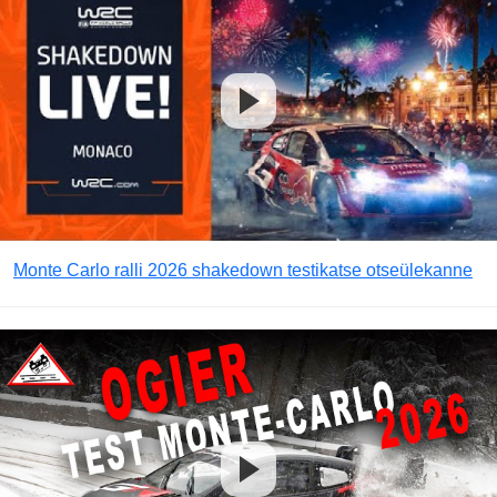
Monte Carlo ralli 2026 shakedown testikatse otseülekanne