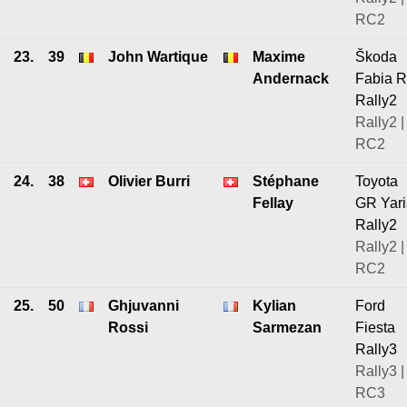
RC2
23.
39
John Wartique
Maxime
Škoda
Andernack
Fabia 
Rally2
Rally2 |
RC2
24.
38
Olivier Burri
Stéphane
Toyota
Fellay
GR Yari
Rally2
Rally2 |
RC2
25.
50
Ghjuvanni
Kylian
Ford
Rossi
Sarmezan
Fiesta
Rally3
Rally3 |
RC3