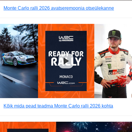
Monte Carlo ralli 2026 avatseremoonia otseülekanne
Kõik mida pead teadma Monte Carlo ralli 2026 kohta