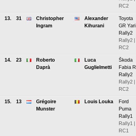
RC2
13.
31
Christopher
Alexander
Toyota
Ingram
Kihurani
GR Yari
Rally2
Rally2 |
RC2
14.
23
Roberto
Luca
Škoda
Daprà
Guglielmetti
Fabia 
Rally2
Rally2 |
RC2
15.
13
Grégoire
Louis Louka
Ford
Munster
Puma
Rally1
Rally1 |
RC1