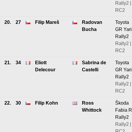
Rally2 |
RC2
20.
27
Filip Mareš
Radovan
Toyota
Bucha
GR Yari
Rally2
Rally2 |
RC2
21.
34
Eliott
Sabrina de
Toyota
Delecour
Castelli
GR Yari
Rally2
Rally2 |
RC2
22.
30
Filip Kohn
Ross
Škoda
Whittock
Fabia 
Rally2
Rally2 |
RC2