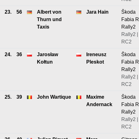
23.
56
Albert von
Jara Hain
Škoda
Thurn und
Fabia 
Taxis
Rally2
Rally2 |
RC2
24.
36
Jarosław
Ireneusz
Škoda
Kołtun
Pleskot
Fabia 
Rally2
Rally2 |
RC2
25.
39
John Wartique
Maxime
Škoda
Andernack
Fabia 
Rally2
Rally2 |
RC2