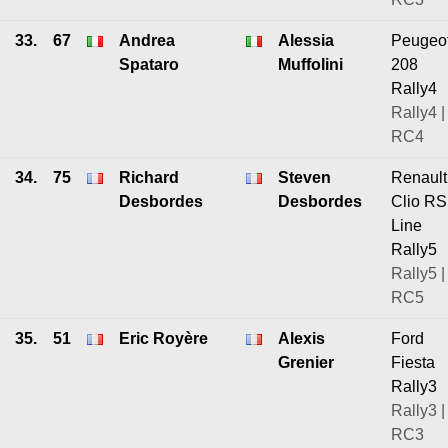
33.
67
Andrea
Alessia
Peugeo
Spataro
Muffolini
208
Rally4
Rally4 |
RC4
34.
75
Richard
Steven
Renault
Desbordes
Desbordes
Clio RS
Line
Rally5
Rally5 |
RC5
35.
51
Eric Royère
Alexis
Ford
Grenier
Fiesta
Rally3
Rally3 |
RC3