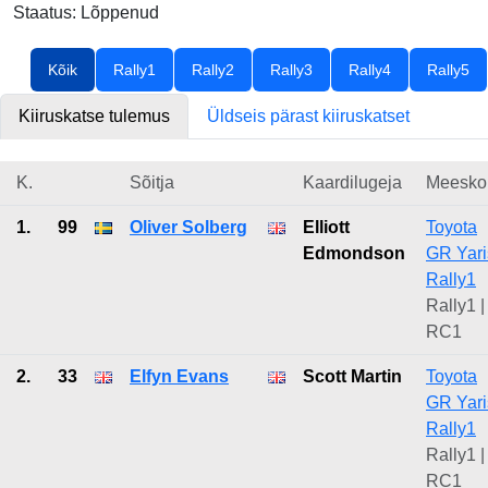
Staatus: Lõppenud
Kõik
Rally1
Rally2
Rally3
Rally4
Rally5
Kiiruskatse tulemus
Üldseis pärast kiiruskatset
K.
Sõitja
Kaardilugeja
Meesko
1.
99
Oliver Solberg
Elliott
Toyota
Edmondson
GR Yari
Rally1
Rally1 |
RC1
2.
33
Elfyn Evans
Scott Martin
Toyota
GR Yari
Rally1
Rally1 |
RC1