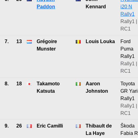
Paddon
Kennard
i20 N
Rally1
Rally1 |
RC1
7.
13
Grégoire
Louis Louka
Ford
Munster
Puma
Rally1
Rally1 |
RC1
8.
18
Takamoto
Aaron
Toyota
Katsuta
Johnston
GR Yari
Rally1
Rally1 |
RC1
9.
26
Eric Camilli
Thibault de
Škoda
La Haye
Fabia 