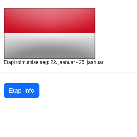
Etapi toimumise aeg: 22. jaanuar - 25. jaanuar
Etapi info