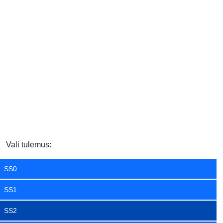
Vali tulemus:
SS0
SS1
SS2