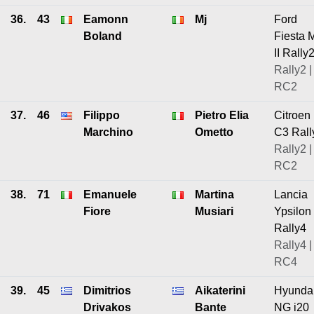
36.
43
Eamonn
Mj
Ford
Boland
Fiesta 
II Rally
Rally2 |
RC2
37.
46
Filippo
Pietro Elia
Citroen
Marchino
Ometto
C3 Rall
Rally2 |
RC2
38.
71
Emanuele
Martina
Lancia
Fiore
Musiari
Ypsilon
Rally4
Rally4 |
RC4
39.
45
Dimitrios
Aikaterini
Hyunda
Drivakos
Bante
NG i20