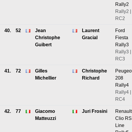
Rally2
Rally2 |
RC2
40.
52
Jean
Laurent
Ford
Christophe
Gracial
Fiesta
Guibert
Rally3
Rally3 |
RC3
41.
72
Gilles
Christophe
Peugeo
Michellier
Richard
208
Rally4
Rally4 |
RC4
42.
77
Giacomo
Juri Frosini
Renault
Matteuzzi
Clio RS
Line