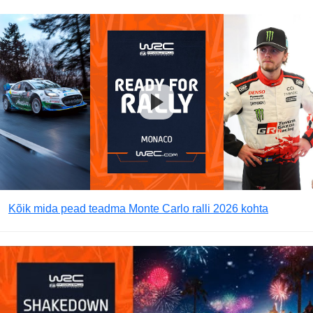
Kõik mida pead teadma Monte Carlo ralli 2026 kohta