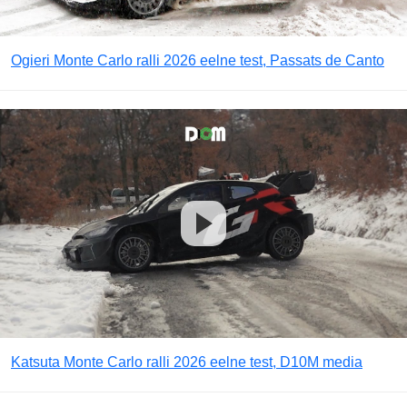
Ogieri Monte Carlo ralli 2026 eelne test, Passats de Canto
Katsuta Monte Carlo ralli 2026 eelne test, D10M media