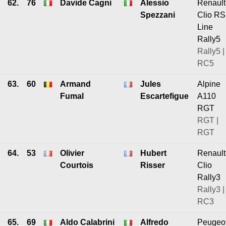
62.
76
Davide Cagni
Alessio
Renault
Spezzani
Clio RS
Line
Rally5
Rally5 |
RC5
63.
60
Armand
Jules
Alpine
Fumal
Escartefigue
A110
RGT
RGT |
RGT
64.
53
Olivier
Hubert
Renault
Courtois
Risser
Clio
Rally3
Rally3 |
RC3
65.
69
Aldo Calabrini
Alfredo
Peugeo