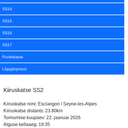
SS14
SS15
SS16
SS17
Punktikatse
Lõppjärjestus
Kiiruskatse SS2
Kiiruskatse nimi: Esclangon / Seyne-les-Alpes
Kiiruskatse distants: 23.80km
Toimumise kuupäev: 22. jaanuar 2026
Alguse kellaaeg: 19:35