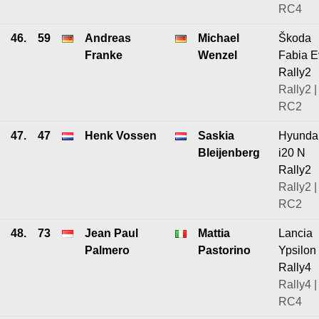
RC4
46.
59
Andreas
Michael
Škoda
Franke
Wenzel
Fabia E
Rally2
Rally2 |
RC2
47.
47
Henk Vossen
Saskia
Hyunda
Bleijenberg
i20 N
Rally2
Rally2 |
RC2
48.
73
Jean Paul
Mattia
Lancia
Palmero
Pastorino
Ypsilon
Rally4
Rally4 |
RC4