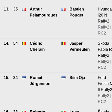
13.
35
Arthur
Bastien
Hyunda
Pelamourgues
Pouget
i20 N
Rally2
Rally2 |
RC2
14.
54
Cédric
Jasper
Škoda
Cherain
Vermeulen
Fabia 
Rally2
Rally2 |
RC2
15.
24
Romet
Siim Oja
Ford
Jürgenson
Fiesta 
II Rally
Rally2 |
RC2
16.
23
Roberto
Luca
Škoda