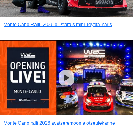
Monte Carlo Rallil 2026 oli stardis mini Toyota Yaris
Monte Carlo ralli 2026 avatseremoonia otseülekanne