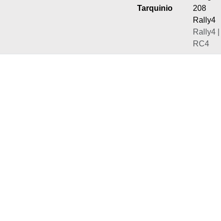
Tarquinio
208
Rally4
Rally4 |
RC4