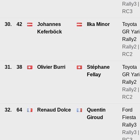
Rally3 |
RC3
30.
42
Johannes
Ilka Minor
Toyota
Keferböck
GR Yari
Rally2
Rally2 |
RC2
31.
38
Olivier Burri
Stéphane
Toyota
Fellay
GR Yari
Rally2
Rally2 |
RC2
32.
64
Renaud Dolce
Quentin
Ford
Giroud
Fiesta
Rally3
Rally3 |
RC3