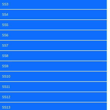
SS3
SS4
SS5
SS6
SS7
SS8
SS9
SS10
SS11
SS12
SS13