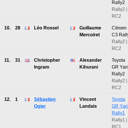
Rally2
Rally2 |
RC2
10.
28
Léo Rossel
Guillaume
Citroen
Mercoiret
C3 Rall
Rally2 |
RC2
11.
31
Christopher
Alexander
Toyota
Ingram
Kihurani
GR Yari
Rally2
Rally2 |
RC2
12.
1
Sébastien
Vincent
Toyota
Ogier
Landais
GR Yari
Rally1
Rally1 |
RC1