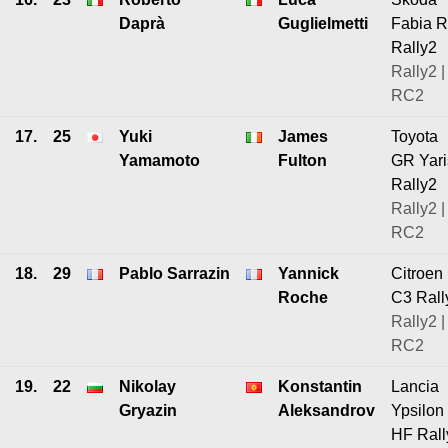
Daprà
Guglielmetti
Fabia 
Rally2
Rally2 |
RC2
17.
25
Yuki
James
Toyota
Yamamoto
Fulton
GR Yari
Rally2
Rally2 |
RC2
18.
29
Pablo Sarrazin
Yannick
Citroen
Roche
C3 Rall
Rally2 |
RC2
19.
22
Nikolay
Konstantin
Lancia
Gryazin
Aleksandrov
Ypsilon
HF Rall