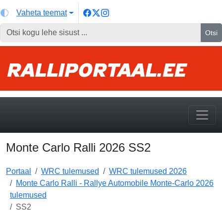
Vaheta teemat
Otsi
Monte Carlo Ralli 2026 SS2
Portaal
WRC tulemused
WRC tulemused 2026
Monte Carlo Ralli - Rallye Automobile Monte-Carlo 2026
tulemused
SS2