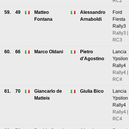
RC2
59.
49
Matteo
Alessandro
Ford
Fontana
Arnaboldi
Fiesta
Rally3
Rally3 |
RC3
60.
66
Marco Oldani
Pietro
Lancia
d'Agostino
Ypsilon
Rally4
Rally4 |
RC4
61.
70
Giancarlo de
Giulia Bico
Lancia
Matteis
Ypsilon
Rally4
Rally4 |
RC4