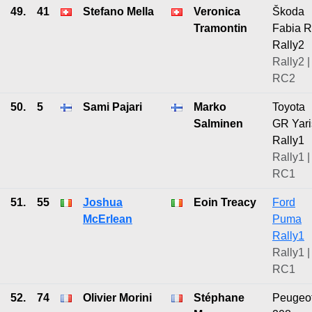
49.
41
Stefano Mella
Veronica
Škoda
Tramontin
Fabia 
Rally2
Rally2 |
RC2
50.
5
Sami Pajari
Marko
Toyota
Salminen
GR Yari
Rally1
Rally1 |
RC1
51.
55
Joshua
Eoin Treacy
Ford
McErlean
Puma
Rally1
Rally1 |
RC1
52.
74
Olivier Morini
Stéphane
Peugeo