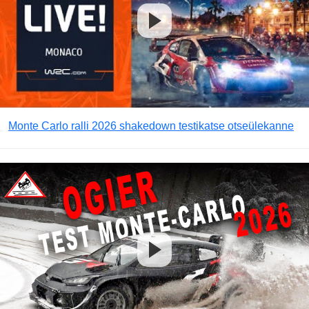
Monte Carlo ralli 2026 shakedown testikatse otseülekanne