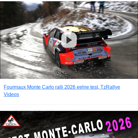
Fourmaux Monte Carlo ralli 2026 eelne test, TzRallye
Videos