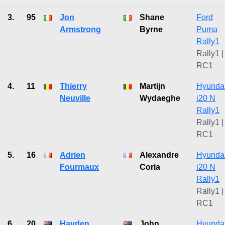
3.
95
Jon
Shane
Ford
Armstrong
Byrne
Puma
Rally1
Rally1 |
RC1
4.
11
Thierry
Martijn
Hyunda
Neuville
Wydaeghe
i20 N
Rally1
Rally1 |
RC1
5.
16
Adrien
Alexandre
Hyunda
Fourmaux
Coria
i20 N
Rally1
Rally1 |
RC1
6.
20
Hayden
John
Hyunda