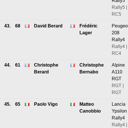
Rally5
Rally5 |
RC5
43.
68
David Berard
Frédéric
Peugeo
Lager
208
Rally4
Rally4 |
RC4
44.
61
Christophe
Christophe
Alpine
Berard
Bernabo
A110
RGT
RGT |
RGT
45.
65
Paolo Vigo
Matteo
Lancia
Canobbio
Ypsilon
Rally4
Rally4 |