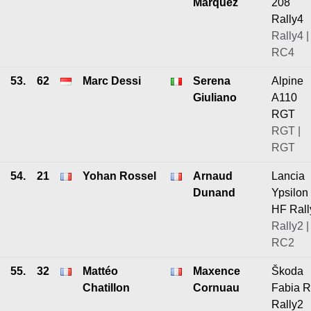
Marquez
208
Rally4
Rally4 |
RC4
53.
62
Marc Dessi
Serena
Alpine
Giuliano
A110
RGT
RGT |
RGT
54.
21
Yohan Rossel
Arnaud
Lancia
Dunand
Ypsilon
HF Rall
Rally2 |
RC2
55.
32
Mattéo
Maxence
Škoda
Chatillon
Cornuau
Fabia 
Rally2