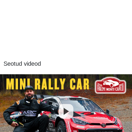
Seotud videod