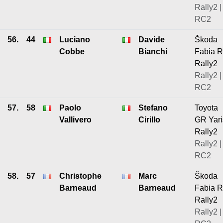
Rally2 |
RC2
56.
44
Luciano
Davide
Škoda
Cobbe
Bianchi
Fabia 
Rally2
Rally2 |
RC2
57.
58
Paolo
Stefano
Toyota
Vallivero
Cirillo
GR Yari
Rally2
Rally2 |
RC2
58.
57
Christophe
Marc
Škoda
Barneaud
Barneaud
Fabia 
Rally2
Rally2 |