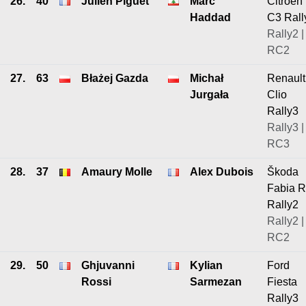
26.
40
Julien Piguet
Marc
Citroen
Haddad
C3 Rall
Rally2 |
RC2
27.
63
Błażej Gazda
Michał
Renault
Jurgała
Clio
Rally3
Rally3 |
RC3
28.
37
Amaury Molle
Alex Dubois
Škoda
Fabia 
Rally2
Rally2 |
RC2
29.
50
Ghjuvanni
Kylian
Ford
Rossi
Sarmezan
Fiesta
Rally3